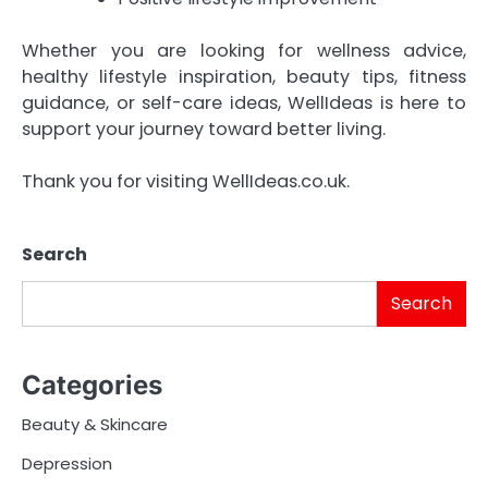
Whether you are looking for wellness advice,
healthy lifestyle inspiration, beauty tips, fitness
guidance, or self-care ideas, WellIdeas is here to
support your journey toward better living.
Thank you for visiting WellIdeas.co.uk.
Search
Search
Categories
Beauty & Skincare
Depression