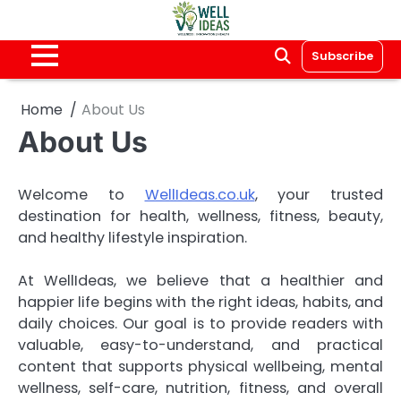
Skip
to
content
Subscribe
Home
About Us
About Us
Welcome to
WellIdeas.co.uk
, your trusted
destination for health, wellness, fitness, beauty,
and healthy lifestyle inspiration.
At WellIdeas, we believe that a healthier and
happier life begins with the right ideas, habits, and
daily choices. Our goal is to provide readers with
valuable, easy-to-understand, and practical
content that supports physical wellbeing, mental
wellness, self-care, nutrition, fitness, and overall