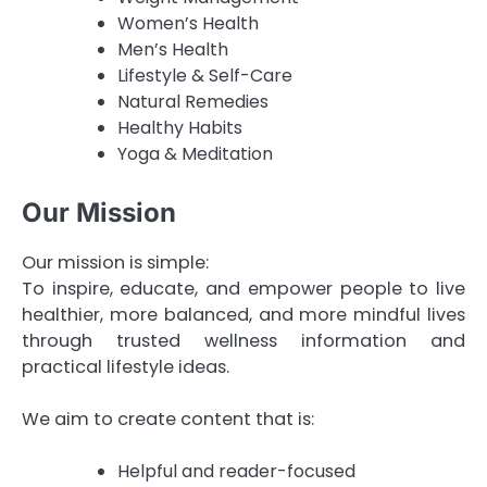
Women’s Health
Men’s Health
Lifestyle & Self-Care
Natural Remedies
Healthy Habits
Yoga & Meditation
Our Mission
Our mission is simple:
To inspire, educate, and empower people to live
healthier, more balanced, and more mindful lives
through trusted wellness information and
practical lifestyle ideas.
We aim to create content that is:
Helpful and reader-focused