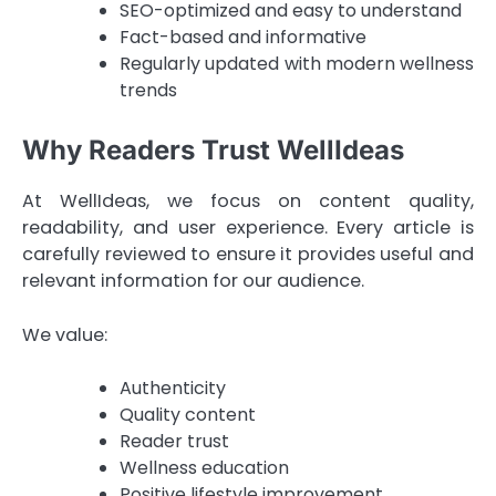
SEO-optimized and easy to understand
Fact-based and informative
Regularly updated with modern wellness
trends
Why Readers Trust WellIdeas
At WellIdeas, we focus on content quality,
readability, and user experience. Every article is
carefully reviewed to ensure it provides useful and
relevant information for our audience.
We value:
Authenticity
Quality content
Reader trust
Wellness education
Positive lifestyle improvement