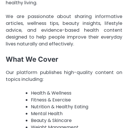
healthy living.
We are passionate about sharing informative
articles, wellness tips, beauty insights, lifestyle
advice, and evidence-based health content
designed to help people improve their everyday
lives naturally and effectively.
What We Cover
Our platform publishes high-quality content on
topics including:
Health & Wellness
Fitness & Exercise
Nutrition & Healthy Eating
Mental Health
Beauty & Skincare
Weight Management