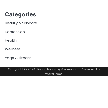
Categories
Beauty & Skincare
Depression
Health
Wellness
Yoga & Fitness
Copyright © 2026
| Rising News by
Ascendoor
| Powered by
WordPress
.