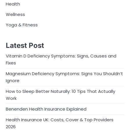
Health
Wellness
Yoga & Fitness
Latest Post
Vitamin D Deficiency Symptoms: Signs, Causes and
Fixes
Magnesium Deficiency Symptoms: Signs You Shouldn’t
Ignore
How to Sleep Better Naturally: 10 Tips That Actually
Work
Benenden Health Insurance Explained
Health Insurance UK: Costs, Cover & Top Providers
2026