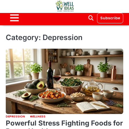
Skip
to
content
Subscribe
Category:
Depression
DEPRESSION
WELLNESS
Powerful Stress Fighting Foods for