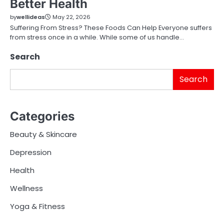
Better Health
by
wellideas
May 22, 2026
Suffering From Stress? These Foods Can Help Everyone suffers
from stress once in a while. While some of us handle…
Search
Search
Categories
Beauty & Skincare
Depression
Health
Wellness
Yoga & Fitness