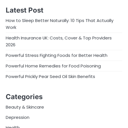
Latest Post
How to Sleep Better Naturally: 10 Tips That Actually
Work
Health Insurance UK: Costs, Cover & Top Providers
2026
Powerful Stress Fighting Foods for Better Health
Powerful Home Remedies for Food Poisoning
Powerful Prickly Pear Seed Oil Skin Benefits
Categories
Beauty & Skincare
Depression
Health