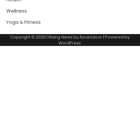
Wellness
Yoga & Fitness
Copyright © 2026
| Rising News by
Ascendoor
| Powered by
WordPress
.