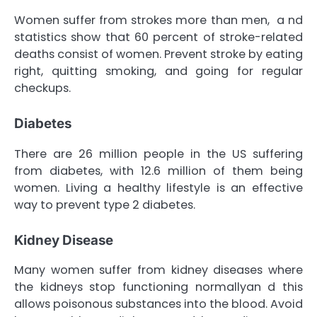
Women suffer from strokes more than men, a nd
statistics show that 60 percent of stroke-related
deaths consist of women. Prevent stroke by eating
right, quitting smoking, and going for regular
checkups.
Diabetes
There are 26 million people in the US suffering
from diabetes, with 12.6 million of them being
women. Living a healthy lifestyle is an effective
way to prevent type 2 diabetes.
Kidney Disease
Many women suffer from kidney diseases where
the kidneys stop functioning normallyan d this
allows poisonous substances into the blood. Avoid