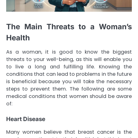
The Main Threats to a Woman’s
Health
As a woman, it is good to know the biggest
threats to your well-being, as this will enable you
to live a long and fulfilling life. Knowing the
conditions that can lead to problems in the future
is beneficial because you will take the necessary
steps to prevent them. The following are some
medical conditions that women should be aware
of:
Heart Disease
Many women believe that breast cancer is the