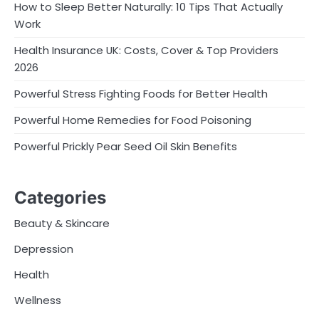
How to Sleep Better Naturally: 10 Tips That Actually
Work
Health Insurance UK: Costs, Cover & Top Providers
2026
Powerful Stress Fighting Foods for Better Health
Powerful Home Remedies for Food Poisoning
Powerful Prickly Pear Seed Oil Skin Benefits
Categories
Beauty & Skincare
Depression
Health
Wellness