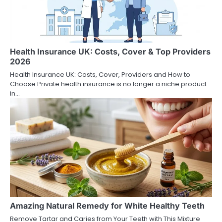
Health Insurance UK: Costs, Cover & Top Providers
2026
Health Insurance UK: Costs, Cover, Providers and How to
Choose Private health insurance is no longer a niche product
in…
Amazing Natural Remedy for White Healthy Teeth
Remove Tartar and Caries from Your Teeth with This Mixture