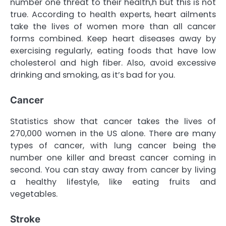
number one threat to their health,h but this is not
true. According to health experts, heart ailments
take the lives of women more than all cancer
forms combined. Keep heart diseases away by
exercising regularly, eating foods that have low
cholesterol and high fiber. Also, avoid excessive
drinking and smoking, as it’s bad for you.
Cancer
Statistics show that cancer takes the lives of
270,000 women in the US alone. There are many
types of cancer, with lung cancer being the
number one killer and breast cancer coming in
second. You can stay away from cancer by living
a healthy lifestyle, like eating fruits and
vegetables.
Stroke