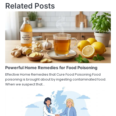
Related Posts
Powerful Home Remedies for Food Poisoning
Effective Home Remedies that Cure Food Poisoning Food
poisoning is brought about by ingesting contaminated food.
When we suspect that…