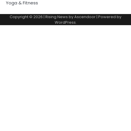
Yoga & Fitness
Copyright © 2026
| Rising News by
Ascendoor
| Powered by
WordPress
.