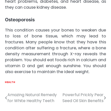
heart problems, diabetes, and heart disease, as
they can cause kidney disease.
Osteoporosis
This condition causes your bones to weaken due
to loss of bone tissue, which may lead to
fractures. Many people know that they have this
condition after suffering a fracture, where a bone
density measurement through X-ray reveals the
problem. You should eat foods rich in calcium and
vitamin D and get enough sunshine. You should
also exercise to maintain the ideal weight.
HEALTH
Amazing Natural Remedy
Powerful Prickly Pear
Post
for White Healthy Teeth
Seed Oil Skin Benefits
navigation