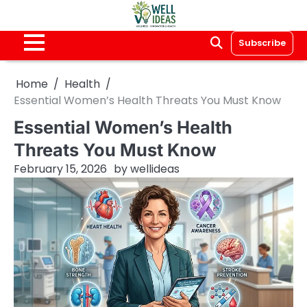
Skip
to
content
Subscribe
Home
Health
Essential Women’s Health Threats You Must Know
Essential Women’s Health
Threats You Must Know
February 15, 2026
by
wellideas