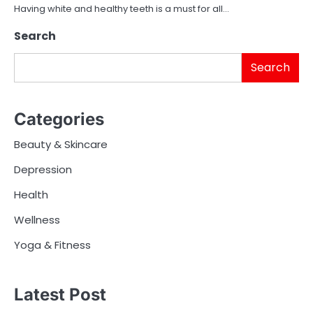
Having white and healthy teeth is a must for all…
Search
Search
Categories
Beauty & Skincare
Depression
Health
Wellness
Yoga & Fitness
Latest Post