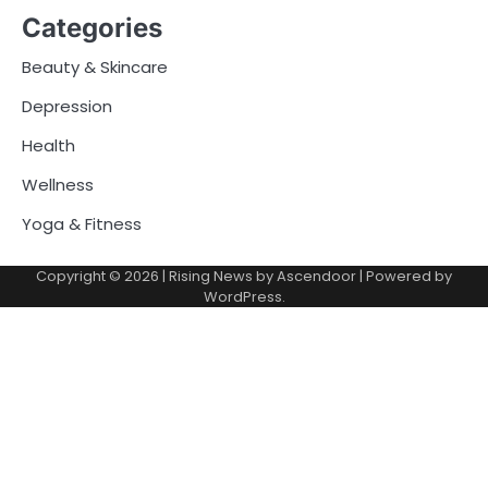
Categories
Beauty & Skincare
Depression
Health
Wellness
Yoga & Fitness
Copyright © 2026
| Rising News by
Ascendoor
| Powered by
WordPress
.