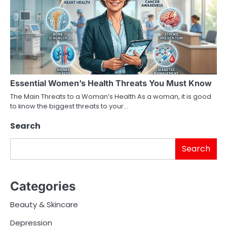
Essential Women’s Health Threats You Must Know
The Main Threats to a Woman’s Health As a woman, it is good
to know the biggest threats to your…
Search
Search
Categories
Beauty & Skincare
Depression