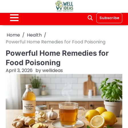
Skip
to
content
Subscribe
Home
Health
Powerful Home Remedies for Food Poisoning
Powerful Home Remedies for
Food Poisoning
April 3, 2026
by
wellideas