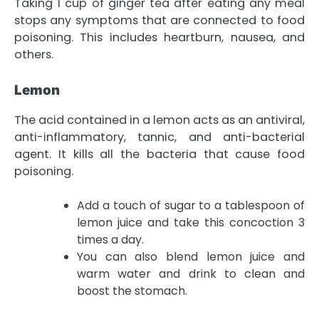
Taking 1 cup of ginger tea after eating any meal
stops any symptoms that are connected to food
poisoning. This includes heartburn, nausea, and
others.
Lemon
The acid contained in a lemon acts as an antiviral,
anti-inflammatory, tannic, and anti-bacterial
agent. It kills all the bacteria that cause food
poisoning.
Add a touch of sugar to a tablespoon of
lemon juice and take this concoction 3
times a day.
You can also blend lemon juice and
warm water and drink to clean and
boost the stomach.