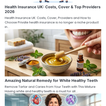
Health Insurance UK: Costs, Cover & Top Providers
2026
Health Insurance UK: Costs, Cover, Providers and How to
Choose Private health insurance is no longer a niche product
in…
Amazing Natural Remedy for White Healthy Teeth
Remove Tartar and Caries from Your Teeth with This Mixture
Having white and healthy teeth is a must for all…