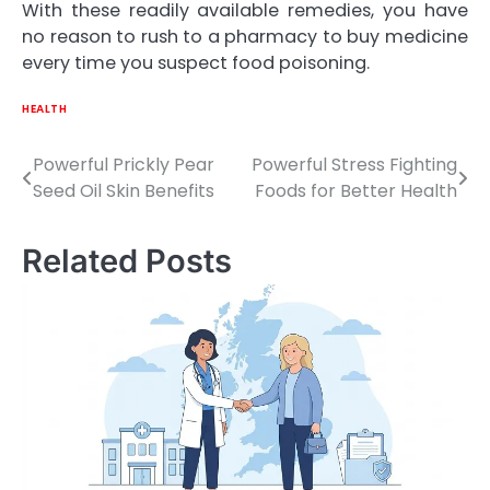
With these readily available remedies, you have
no reason to rush to a pharmacy to buy medicine
every time you suspect food poisoning.
HEALTH
Powerful Prickly Pear
Powerful Stress Fighting
Post
Seed Oil Skin Benefits
Foods for Better Health
navigation
Related Posts