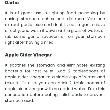
Garlic
It is of great use in fighting food poisoning by
easing stomach aches and diarrhea. You can
extract garlic juice and drink it, eat a garlic clove
directly, and wash it down with a glass of water, or
rub some garlic soybean oil on your stomach
right after having a meal.
Apple Cider Vinegar
It soothes the stomach and eliminates existing
bacteria for fast relief. Add 2 tablespoons of
apple cider vinegar to a single cup of water and
take it. Or else, you can drink 2 tablespoons of
apple cider vinegar with no added water. Take this
concoction before eating solid foods to prevent
stomach acid.