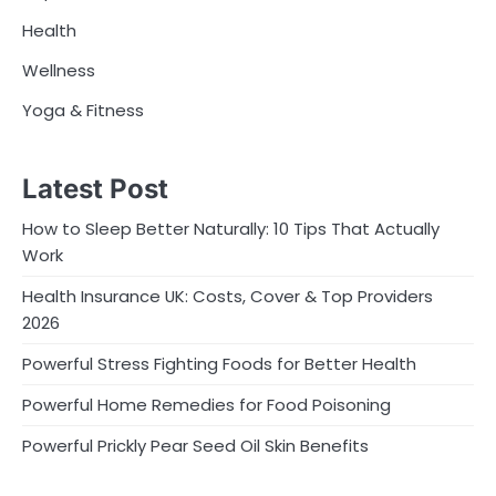
Health
Wellness
Yoga & Fitness
Latest Post
How to Sleep Better Naturally: 10 Tips That Actually
Work
Health Insurance UK: Costs, Cover & Top Providers
2026
Powerful Stress Fighting Foods for Better Health
Powerful Home Remedies for Food Poisoning
Powerful Prickly Pear Seed Oil Skin Benefits