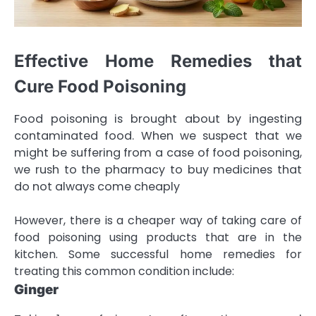
Effective Home Remedies that
Cure Food Poisoning
Food poisoning is brought about by ingesting
contaminated food. When we suspect that we
might be suffering from a case of food poisoning,
we rush to the pharmacy to buy medicines that
do not always come cheaply
However, there is a cheaper way of taking care of
food poisoning using products that are in the
kitchen. Some successful home remedies for
treating this common condition include:
Ginger