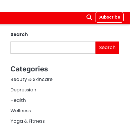
Subscribe
Search
Search
Categories
Beauty & Skincare
Depression
Health
Wellness
Yoga & Fitness