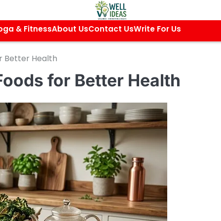
oga & Fitness
About Us
Contact Us
Write For Us
r Better Health
Foods for Better Health