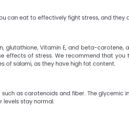
u can eat to effectively fight stress, and they a
n, glutathione, Vitamin E, and beta-carotene, al
se effects of stress. We recommend that you 
es of salami, as they have high fat content.
, such as carotenoids and fiber. The glycemic i
 levels stay normal.