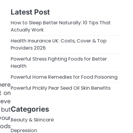
Latest Post
How to Sleep Better Naturally: 10 Tips That
Actually Work
Health Insurance UK: Costs, Cover & Top
Providers 2026
Powerful Stress Fighting Foods for Better
Health
Powerful Home Remedies for Food Poisoning
here
Powerful Prickly Pear Seed Oil Skin Benefits
t on
ieve
Categories
 but
your
Beauty & Skincare
oods
Depression