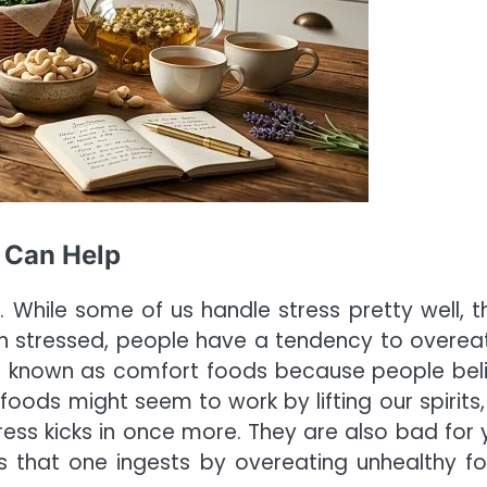
 Can Help
. While some of us handle stress pretty well, t
n stressed, people have a tendency to overea
re known as comfort foods because people bel
 foods might seem to work by lifting our spirits,
stress kicks in once more. They are also bad for 
es that one ingests by overeating unhealthy f