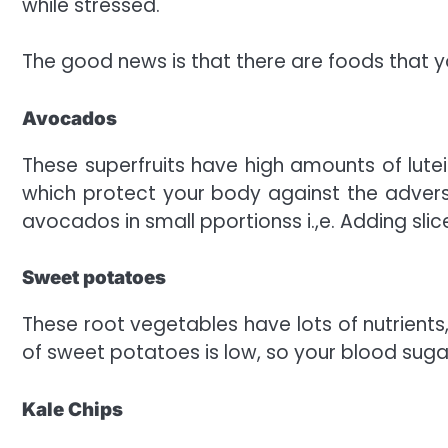
while stressed.
The good news is that there are foods that yo
Avocados
These superfruits have high amounts of lutei
which protect your body against the adver
avocados in small pportionss i.,e. Adding slic
Sweet potatoes
These root vegetables have lots of nutrients
of sweet potatoes is low, so your blood sugar
Kale Chips