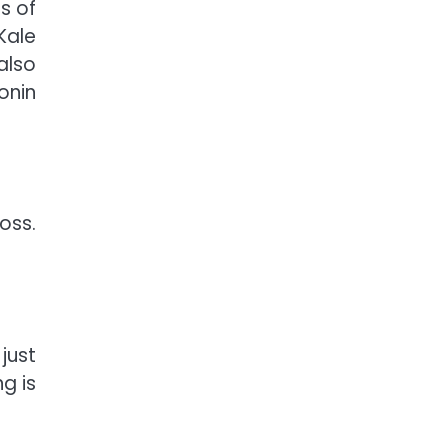
s of
Kale
also
onin
oss.
just
g is