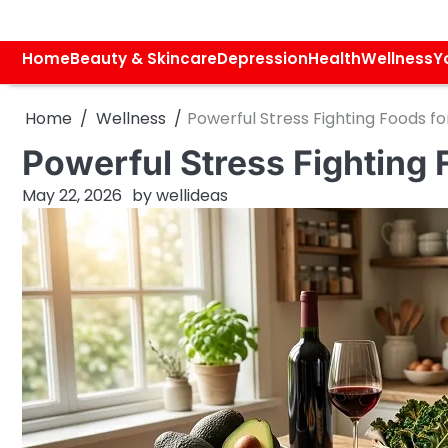
Skip
to
content
Home
Beauty & Skincare
Depression
Health
Wellness
Y
Home
Wellness
Powerful Stress Fighting Foods fo
Powerful Stress Fighting 
May 22, 2026
by
wellideas