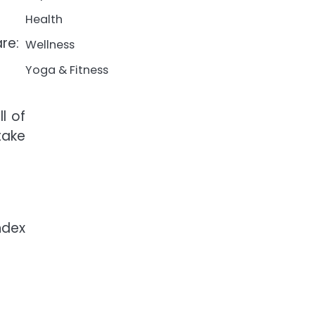
Health
re:
Wellness
Yoga & Fitness
l of
take
ndex