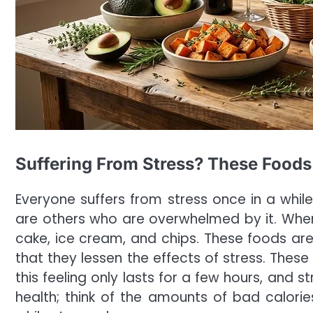
Suffering From Stress? These Foods
Everyone suffers from stress once in a while
are others who are overwhelmed by it. Whe
cake, ice cream, and chips. These foods a
that they lessen the effects of stress. These
this feeling only lasts for a few hours, and 
health; think of the amounts of bad calori