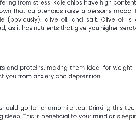
ffering from stress. Kale chips have high content
hown that carotenoids raise a person’s mood. 
obviously), olive oil, and salt. Olive oil is 
, as it has nutrients that give you higher serot
s and proteins, making them ideal for weight l
ct you from anxiety and depression.
hould go for chamomile tea. Drinking this tea 
sleep. This is beneficial to your mind as sleepin