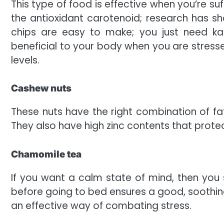
This type of food is effective when you’re su
the antioxidant carotenoid; research has s
chips are easy to make; you just need kale (
beneficial to your body when you are stressed
levels.
Cashew nuts
These nuts have the right combination of fat
They also have high zinc contents that prote
Chamomile tea
If you want a calm state of mind, then you s
before going to bed ensures a good, soothing 
an effective way of combating stress.